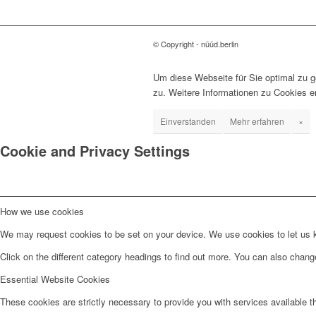
© Copyright - nüüd.berlin
Um diese Webseite für Sie optimal zu 
zu. Weitere Informationen zu Cookies e
Einverstanden
Mehr erfahren
×
Cookie and Privacy Settings
How we use cookies
We may request cookies to be set on your device. We use cookies to let us kn
Click on the different category headings to find out more. You can also chan
Essential Website Cookies
These cookies are strictly necessary to provide you with services available t