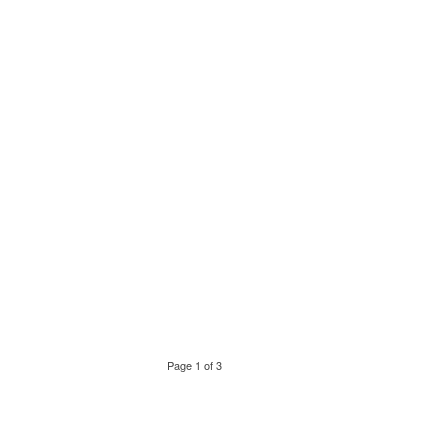
Page 1 of 3