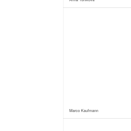
Marco Kaufmann