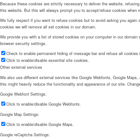
Because these cookies are strictly necessary to deliver the website, refusin
this website. But this will always prompt you to accept/refuse cookies when re
We fully respect if you want to refuse cookies but to avoid asking you again an
cookies we will remove all set cookies in our domain.
We provide you with a list of stored cookies on your computer in our domain
browser security settings.
Check to enable permanent hiding of message bar and refuse all cookies i
Click to enable/disable essential site cookies.
Other external services
We also use different external services like Google Webfonts, Google Maps, a
this might heavily reduce the functionality and appearance of our site. Change
Google Webfont Settings:
Click to enable/disable Google Webfonts.
Google Map Settings:
Click to enable/disable Google Maps.
Google reCaptcha Settings: