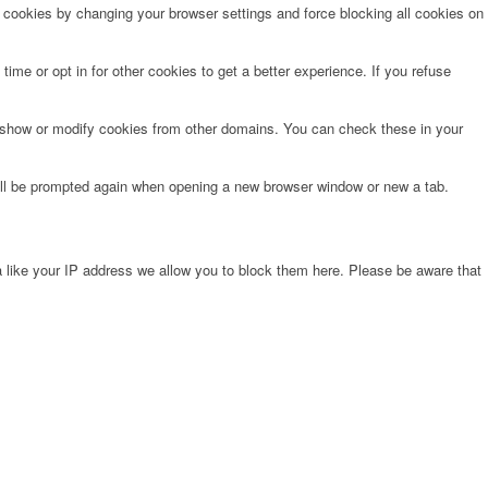
e cookies by changing your browser settings and force blocking all cookies on
time or opt in for other cookies to get a better experience. If you refuse
o show or modify cookies from other domains. You can check these in your
will be prompted again when opening a new browser window or new a tab.
 like your IP address we allow you to block them here. Please be aware that