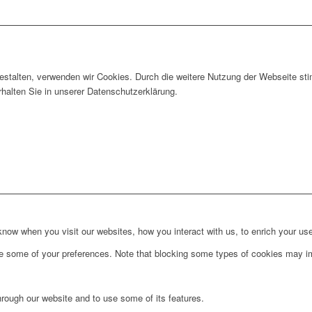
gestalten, verwenden wir Cookies. Durch die weitere Nutzung der Webseite 
rhalten Sie in unserer Datenschutzerklärung.
ow when you visit our websites, how you interact with us, to enrich your use
ge some of your preferences. Note that blocking some types of cookies may im
hrough our website and to use some of its features.