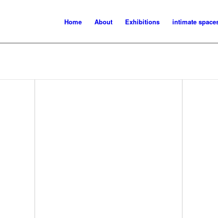
Home
About
Exhibitions
intimate space