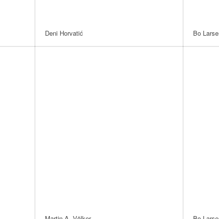
Deni Horvatić
Bo Larse
Martin A. Völker
Bo Larse