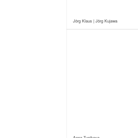
Jörg Klaus | Jörg Kujawa
Anna Tunikova