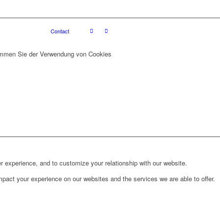
Contact
stimmen Sie der Verwendung von Cookies
r experience, and to customize your relationship with our website.
pact your experience on our websites and the services we are able to offer.