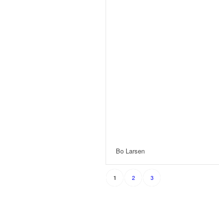
Bo Larsen
2
3
1