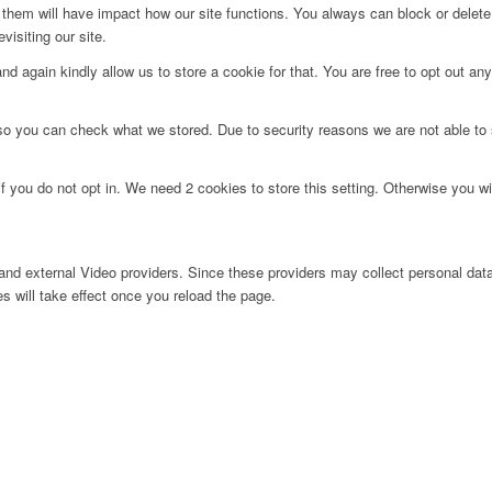
g them will have impact how our site functions. You always can block or delet
visiting our site.
d again kindly allow us to store a cookie for that. You are free to opt out any 
 so you can check what we stored. Due to security reasons we are not able t
f you do not opt in. We need 2 cookies to store this setting. Otherwise you 
nd external Video providers. Since these providers may collect personal data
s will take effect once you reload the page.