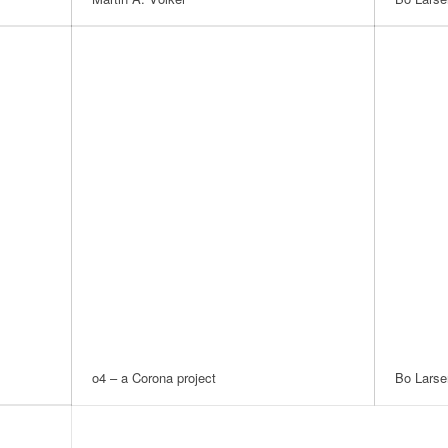
o4 – a Corona project
Bo Larse