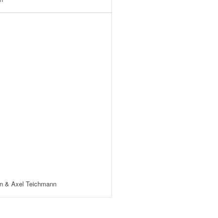
n & Axel Teichmann