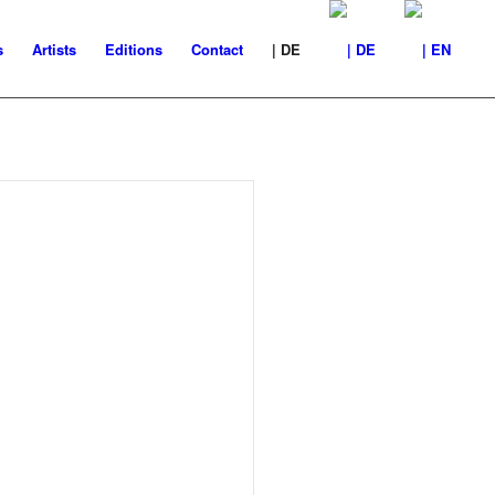
s
Artists
Editions
Contact
| DE