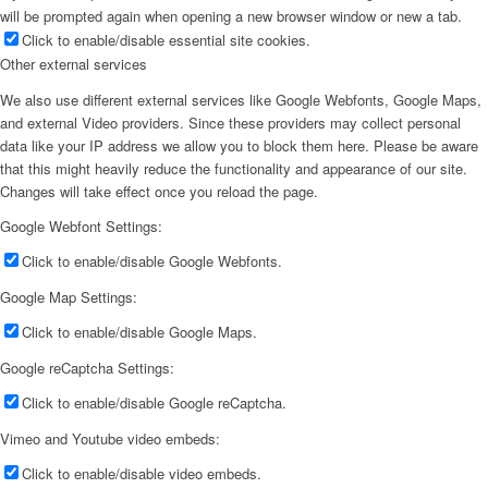
will be prompted again when opening a new browser window or new a tab.
Click to enable/disable essential site cookies.
Other external services
We also use different external services like Google Webfonts, Google Maps,
and external Video providers. Since these providers may collect personal
data like your IP address we allow you to block them here. Please be aware
that this might heavily reduce the functionality and appearance of our site.
Changes will take effect once you reload the page.
Google Webfont Settings:
Click to enable/disable Google Webfonts.
Google Map Settings:
Click to enable/disable Google Maps.
Google reCaptcha Settings:
Click to enable/disable Google reCaptcha.
Vimeo and Youtube video embeds:
Click to enable/disable video embeds.