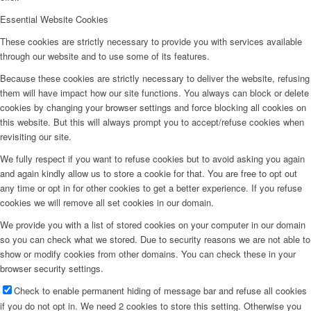
Essential Website Cookies
These cookies are strictly necessary to provide you with services available
through our website and to use some of its features.
Because these cookies are strictly necessary to deliver the website, refusing
them will have impact how our site functions. You always can block or delete
cookies by changing your browser settings and force blocking all cookies on
this website. But this will always prompt you to accept/refuse cookies when
revisiting our site.
We fully respect if you want to refuse cookies but to avoid asking you again
and again kindly allow us to store a cookie for that. You are free to opt out
any time or opt in for other cookies to get a better experience. If you refuse
cookies we will remove all set cookies in our domain.
We provide you with a list of stored cookies on your computer in our domain
so you can check what we stored. Due to security reasons we are not able to
show or modify cookies from other domains. You can check these in your
browser security settings.
Check to enable permanent hiding of message bar and refuse all cookies
if you do not opt in. We need 2 cookies to store this setting. Otherwise you