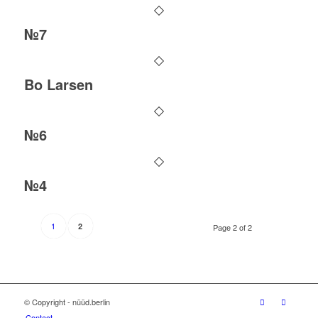
№7
Bo Larsen
№6
№4
1
2
Page 2 of 2
© Copyright - nüüd.berlin
Contact