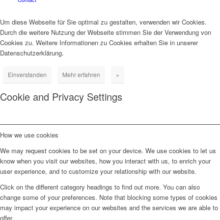
Um diese Webseite für Sie optimal zu gestalten, verwenden wir Cookies.
Durch die weitere Nutzung der Webseite stimmen Sie der Verwendung von
Cookies zu. Weitere Informationen zu Cookies erhalten Sie in unserer
Datenschutzerklärung.
Einverstanden
Mehr erfahren
×
Cookie and Privacy Settings
How we use cookies
We may request cookies to be set on your device. We use cookies to let us
know when you visit our websites, how you interact with us, to enrich your
user experience, and to customize your relationship with our website.
Click on the different category headings to find out more. You can also
change some of your preferences. Note that blocking some types of cookies
may impact your experience on our websites and the services we are able to
offer.