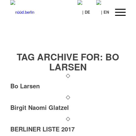
TAG ARCHIVE FOR:
BO
LARSEN
Bo Larsen
Birgit Naomi Glatzel
BERLINER LISTE 2017