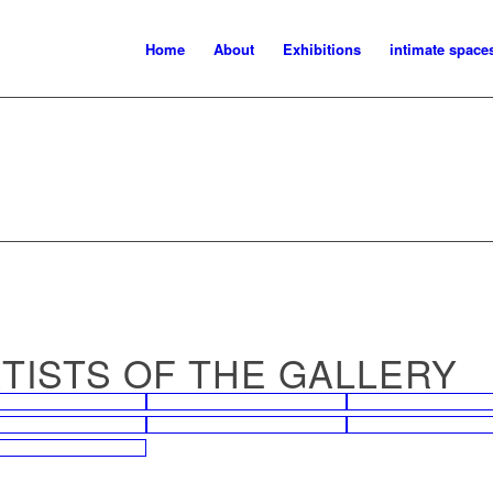
Home
About
Exhibitions
intimate space
ARTISTS OF THE GALLERY