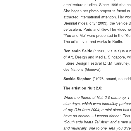
architecture studies. Since 1998 she ha
She began her photo project “a friend is
attracted international attention. Her 
Biennial (“ideal city” 2003), the Venice B
Jerusalem, Paris and Kiev. Her video wo
“You and Me” were presented in the “Ku
The artist lives and works in Berlin.
Benjamin Seide
(* 1968, visuals) is a
of Art, Design and Media, Singapore, wh
Future Design Festival (ZKM Karlruhe), 
des Nations (Geneva).
Saskia Stephan
(*1976, sound, soundde
The artist on Nuit 2.0:
When the theme of Nuit 2.0 came up, I
club days, which were incredibly profou
of my DJs from 2004; a mini disco ball ke
have no choice! – I wanna dance”. This 
“South side beats Tel Aviv” and a mini 
and musically, one to one, lets you dive