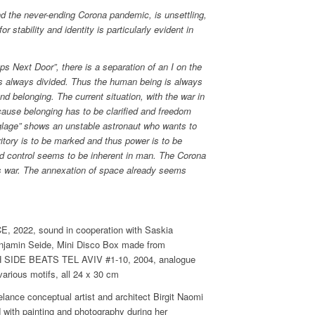
nd the never-ending Corona pandemic, is unsettling,
r stability and identity is particularly evident in
s Next Door”, there is a separation of an I on the
is always divided. Thus the human being is always
nd belonging. The current situation, with the war in
ecause belonging has to be clarified and freedom
glage” shows an unstable astronaut who wants to
erritory is to be marked and thus power is to be
nd control seems to be inherent in man. The Corona
 war. The annexation of space already seems
2022, sound in cooperation with Saskia
enjamin Seide, Mini Disco Box made from
H SIDE BEATS TEL AVIV #1-10, 2004, analogue
various motifs, all 24 x 30 cm
elance conceptual artist and architect Birgit Naomi
d with painting and photography during her