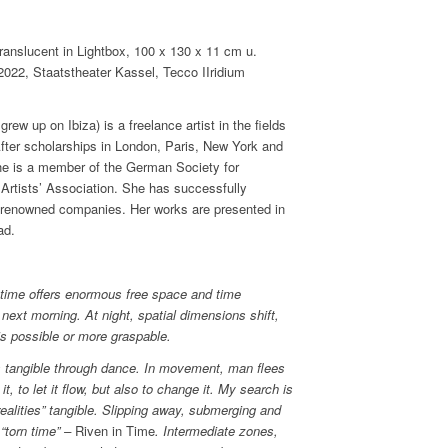
slucent in Lightbox, 100 x 130 x 11 cm u.
2, Staatstheater Kassel, Tecco IIridium
ew up on Ibiza) is a freelance artist in the fields
 After scholarships in London, Paris, New York and
She is a member of the German Society for
rtists’ Association. She has successfully
ith renowned companies. Her works are presented in
ad.
s time offers enormous free space and time
 next morning. At night, spatial dimensions shift,
s possible or more graspable.
is tangible through dance. In movement, man flees
it, to let it flow, but also to change it. My search is
ealities” tangible. Slipping away, submerging and
“torn time” –
Riven in Time
. Intermediate zones,