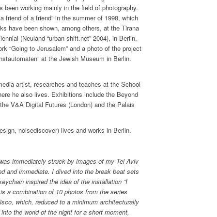
s been working mainly in the field of photography.
 a friend of a friend” in the summer of 1998, which
works have been shown, among others, at the Tirana
iennial (Neuland “urban-shift.net” 2004), in Berlin,
rk “Going to Jerusalem” and a photo of the project
nstautomaten” at the Jewish Museum in Berlin.
 media artist, researches and teaches at the School
ere he also lives. Exhibitions include the Beyond
the V&A Digital Futures (London) and the Palais
sign, noisediscover) lives and works in Berlin.
 was immediately struck by images of my Tel Aviv
nd and immediate. I dived into the break beat sets
ychain inspired the idea of the installation “I
is a combination of 10 photos from the series
disco, which, reduced to a minimum architecturally
 into the world of the night for a short moment,