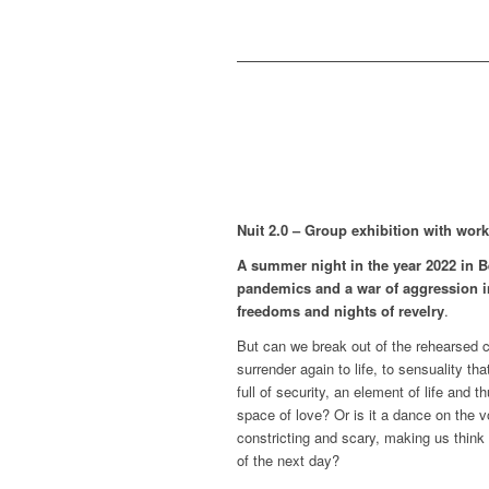
Nuit 2.0 – Group exhibition with works
A summer night in the year 2022 in Be
pandemics and a war of aggression i
freedoms and nights of revelry
.
But can we break out of the rehearsed c
surrender again to life, to sensuality 
full of security, an element of life and
space of love? Or is it a dance on the 
constricting and scary, making us think
of the next day?