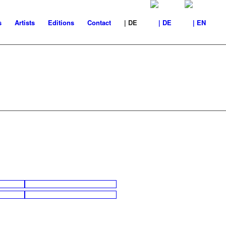
s
Artists
Editions
Contact
| DE