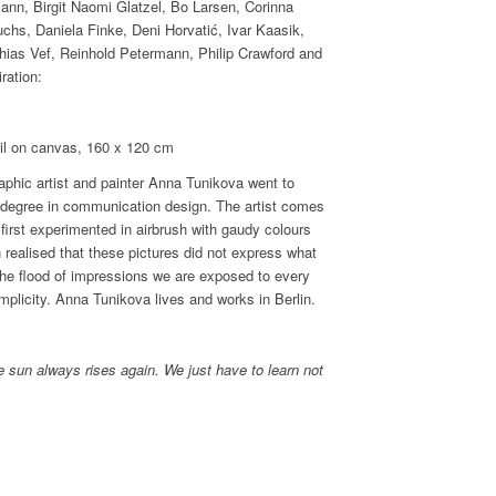
ann, Birgit Naomi Glatzel, Bo Larsen, Corinna
chs, Daniela Finke, Deni Horvatić, Ivar Kaasik,
ias Vef, Reinhold Petermann, Philip Crawford and
ration:
on canvas, 160 x 120 cm
raphic artist and painter Anna Tunikova went to
 degree in communication design. The artist comes
first experimented in airbrush with gaudy colours
n realised that these pictures did not express what
o the flood of impressions we are exposed to every
plicity. Anna Tunikova lives and works in Berlin.
 sun always rises again. We just have to learn not