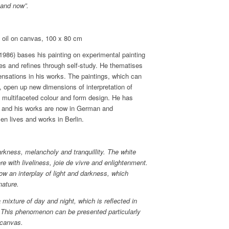
 and now”.
l on canvas, 100 x 80 cm
986) bases his painting on experimental painting
es and refines through self-study. He thematises
ensations in his works. The paintings, which can
, open up new dimensions of interpretation of
e multifaceted colour and form design. He has
d and his works are now in German and
sen lives and works in Berlin.
rkness, melancholy and tranquillity. The white
re with liveliness, joie de vivre and enlightenment.
 an interplay of light and darkness, which
nature.
mixture of day and night, which is reflected in
. This phenomenon can be presented particularly
 canvas.