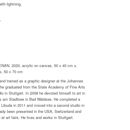
th lightning,
,
 2020, acrylic on canvas, 50 x 40 cm u.
, 50 x 70 cm
 and trained as a graphic designer at the Johannes
, he graduated from the State Academy of Fine Arts
dio in Stuttgart. In 2008 he devoted himself to art in
aus am Stadtsee in Bad Waldsee. He completed a
r Libuda in 2011 and moved into a second studio in
eady been presented in the USA, Switzerland and
 art fairs. He lives and works in Stuttgart.