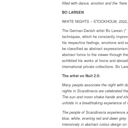
filled with dance, emotion and the “here
BO LARSEN
WHITE NIGHTS – STOCKHOLM, 2022, oi
The German-Danish artist Bo Larsen (* 1
techniques, which he constantly improv
his respective feelings, emotions and s
be classified as abstract expressionism
abstract forms to the viewer through th
exhibited his works at home and abroa
international private collections. Bo Lar
The artist on Nuit 2.0:
Many people associate the night with da
nights in Scandinavia are celebrated the
The sun and moon shake hands and show
unfolds in a breathtaking experience of 
The people of Scandinavia experience a 
blue, white, evening red and dawn grey
intensively in abstract colour design on