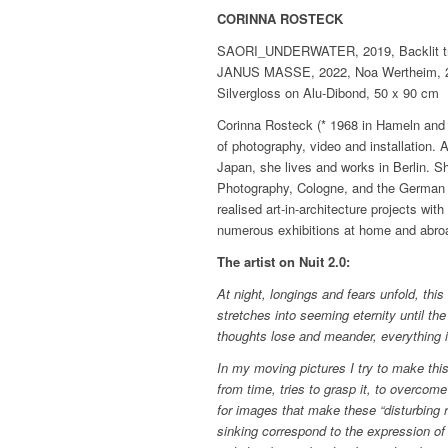
CORINNA ROSTECK
SAORI_UNDERWATER, 2019, Backlit tran
JANUS MASSE, 2022, Noa Wertheim, 202
Silvergloss on Alu-Dibond, 50 x 90 cm
Corinna Rosteck (* 1968 in Hameln and gr
of photography, video and installation.
Japan, she lives and works in Berlin. 
Photography, Cologne, and the German A
realised art-in-architecture projects w
numerous exhibitions at home and abro
The artist on Nuit 2.0:
At night, longings and fears unfold, thi
stretches into seeming eternity until the
thoughts lose and meander, everything i
In my moving pictures I try to make th
from time, tries to grasp it, to overcome 
for images that make these “disturbing r
sinking correspond to the expression of 