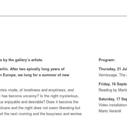
 by the gallery’s artists.
Program:
rlin. After two epically long years of
Thursday, 21 Jul
n Europe, we long for a summer of new
Vernissage. The a
Friday, 16 Sept
risis mode, of loneliness and emptiness, and
Reading by Marti
that has become uncanny? Is the night mysterious,
Saturday, 17 Se
 thus enjoyable and desirable? Does it become the
Video installati
volcano and the night does not seem liberating but
Mario Verandi
 of the next morning and the busyness and worries