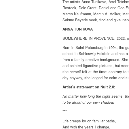
The artists Anna Tunikova, Axel Teichm
Rosteck, Dale Grant, Daniel and Geo Fu
Marco Kaufmann, Martin A. Völker, Math
Sabine Beyerle seek, find and give inspi
ANNA TUNIKOVA
SOMEWHERE IN PROVENCE, 2022, oil 
Born in Saint Petersburg in 1994, the g
school in Schleswig-Holstein and has a
from a family creative background. She 
and painted figurative pictures, but soo
she herself felt at the time: contrary t
day anyway, she longed for calm and sim
Artist’s statement on Nuit 2.0:
No matter how long the night seems, the
to be afraid of our own shadow.
***
Life creeps by on familiar paths,
And with the years I change,