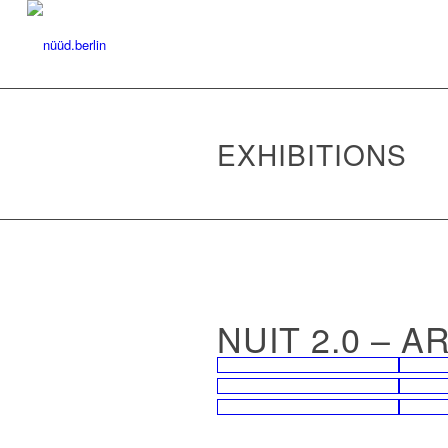
EXHIBITIONS
NUIT 2.0 – 