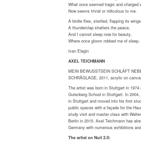
What once seemed tragic and charged wi
Now seems trivial or ridiculous to me.
A birdie flies, startled, flapping its wings
A thunderclap shatters the peace,
And I cannot sleep now for beauty,
Where once gloom robbed me of sleep.
Ivan Elagin
AXEL TEICHMANN
MEIN BEWUSSTSEIN SCHLÄFT NEBENAN,
SCHRÄGLAGE, 2011, acrylic on canvas
The artist was born in Stuttgart in 1974
Gutenberg School in Stuttgart. In 2004
in Stuttgart and moved into his first stu
public spaces with a façade for the H
study visit and master class with Walte
Berlin in 2015. Axel Teichmann has alr
Germany with numerous exhibitions and at
The artist on Nuit 2.0: