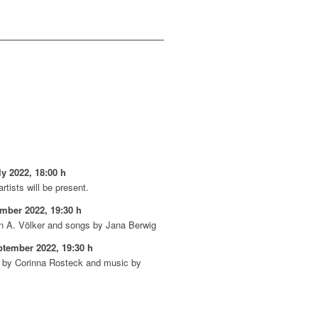
y 2022, 18:00 h
rtists will be present.
ember 2022, 19:30 h
n A. Völker and songs by Jana Berwig
ptember 2022, 19:30 h
on by Corinna Rosteck and music by