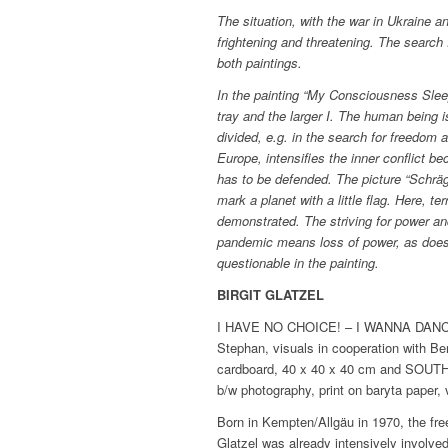
The situation, with the war in Ukraine a
frightening and threatening. The search fo
both paintings.
In the painting “My Consciousness Sleep
tray and the larger I. The human being 
divided, e.g. in the search for freedom a
Europe, intensifies the inner conflict b
has to be defended. The picture “Schrä
mark a planet with a little flag. Here, t
demonstrated. The striving for power a
pandemic means loss of power, as does
questionable in the painting.
BIRGIT GLATZEL
I HAVE NO CHOICE! – I WANNA DANCE, 
Stephan, visuals in cooperation with B
cardboard, 40 x 40 x 40 cm and SOUT
b/w photography, print on baryta paper, 
Born in Kempten/Allgäu in 1970, the fre
Glatzel was already intensively involve