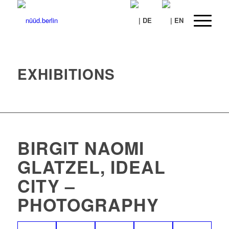
EXHIBITIONS
BIRGIT NAOMI
GLATZEL, IDEAL
CITY –
PHOTOGRAPHY