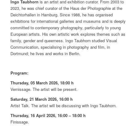
Ingo Taubhorn
is an artist and exhibition curator. From 2003 to
2023, he was chief curator of the Haus der Photographie at the
Deichtorhallen in Hamburg. Since 1988, he has organised
exhibitions for international galleries and museums and is deeply
committed to contemporary photography, particularly to young
European artists. His own artistic work explores themes such as
family, gender and queerness. Ingo Taubhorn studied Visual
Communication, specialising in photography and film, in
Dortmund; he lives and works in Berlin.
Program:
Thursday, 05 March 2026, 18:00 h
Vernissage. The artist will be present.
Saturday, 21 March 2026, 16:00 h
Artist Talk. The artist will be discussing with Ingo Taubhorn.
Thursday, 16 April 2026, 16:00 – 18:00 h
Finissage.