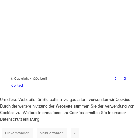
© Copyright - nüüd.berlin
Contact
Um diese Webseite für Sie optimal zu gestalten, verwenden wir Cookies.
Durch die weitere Nutzung der Webseite stimmen Sie der Verwendung von
Cookies zu. Weitere Informationen zu Cookies erhalten Sie in unserer
Datenschutzerklärung.
Einverstanden
Mehr erfahren
×