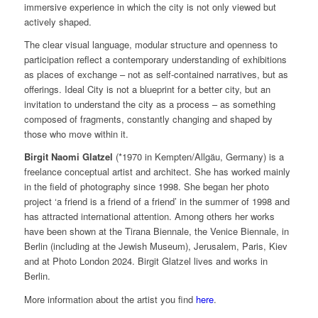
immersive experience in which the city is not only viewed but
actively shaped.
The clear visual language, modular structure and openness to
participation reflect a contemporary understanding of exhibitions
as places of exchange – not as self-contained narratives, but as
offerings. Ideal City is not a blueprint for a better city, but an
invitation to understand the city as a process – as something
composed of fragments, constantly changing and shaped by
those who move within it.
Birgit Naomi Glatzel
(*1970 in Kempten/Allgäu, Germany) is a
freelance conceptual artist and architect. She has worked mainly
in the field of photography since 1998. She began her photo
project ‘a friend is a friend of a friend’ in the summer of 1998 and
has attracted international attention. Among others her works
have been shown at the Tirana Biennale, the Venice Biennale, in
Berlin (including at the Jewish Museum), Jerusalem, Paris, Kiev
and at Photo London 2024. Birgit Glatzel lives and works in
Berlin.
More information about the artist you find
here
.