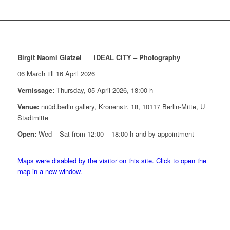
Birgit Naomi Glatzel IDEAL CITY – Photography
06 March till 16 April 2026
Vernissage:
Thursday, 05 April 2026, 18:00 h
Venue:
nüüd.berlin gallery, Kronenstr. 18, 10117 Berlin-Mitte, U
Stadtmitte
Open:
Wed – Sat from 12:00 – 18:00 h and by appointment
Maps were disabled by the visitor on this site. Click to open the
map in a new window.