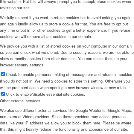
this website. But this will always prompt you to accept/refuse cookies when
revisiting our site.
We fully respect if you want to refuse cookies but to avoid asking you again
and again kindly allow us to store a cookie for that. You are free to opt out
any time or opt in for other cookies to get a better experience. If you refuse
cookies we will remove all set cookies in our domain.
We provide you with a list of stored cookies on your computer in our domain
so you can check what we stored. Due to security reasons we are not able to
show or modify cookies from other domains. You can check these in your
browser security settings.
Check to enable permanent hiding of message bar and refuse all cookies
if you do not opt in. We need 2 cookies to store this setting. Otherwise you
will be prompted again when opening a new browser window or new a tab.
Click to enable/disable essential site cookies.
Other external services
We also use different external services like Google Webfonts, Google Maps,
and external Video providers. Since these providers may collect personal
data like your IP address we allow you to block them here. Please be aware
that this might heavily reduce the functionality and appearance of our site.