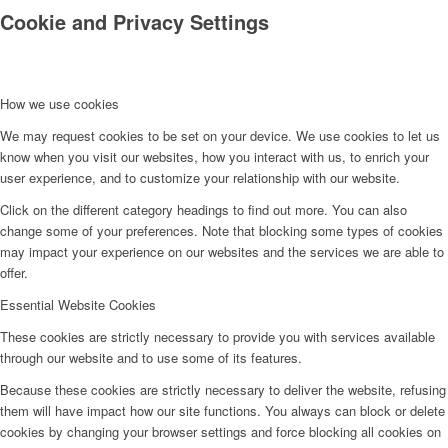
Cookie and Privacy Settings
How we use cookies
We may request cookies to be set on your device. We use cookies to let us
know when you visit our websites, how you interact with us, to enrich your
user experience, and to customize your relationship with our website.
Click on the different category headings to find out more. You can also
change some of your preferences. Note that blocking some types of cookies
may impact your experience on our websites and the services we are able to
offer.
Essential Website Cookies
These cookies are strictly necessary to provide you with services available
through our website and to use some of its features.
Because these cookies are strictly necessary to deliver the website, refusing
them will have impact how our site functions. You always can block or delete
cookies by changing your browser settings and force blocking all cookies on