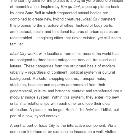
The starting point for the project is a playful yet profound principle
of recombination: inspired by
Kro-gu-fant
, a pop-up picture book
by artist Sara Ball in which fragmented animal bodies are
combined to create new, hybrid creatures,
Ideal City
transfers
this process to the structure of cities. Instead of body parts,
architectural, social and functional features of urban spaces are
reassembled – imagining cities that never existed, yet still seem
familiar.
Ideal City
works with locations from cities around the world that
are assigned to three basic categories: service, transport and
leisure. These categories form the structural basis of modern
urbanity – regardless of continent, political system or cultural
background. Markets, shopping centres, transport hubs,
stadiums, beaches and squares are removed from their
geographical, cultural and historical context and transferred into a
modular image system. Within this system, they enter into new,
unfamiliar relationships with each other and lose their clear
attribution. A place is no longer ‘Berlin,’ ‘Tel Aviv’ or ‘Tbilisi,’ but
part of a new, hybrid context.
A central part of
Ideal City
is the interactive component. Via a
computer interface or by exchanging images on a wall, visitors