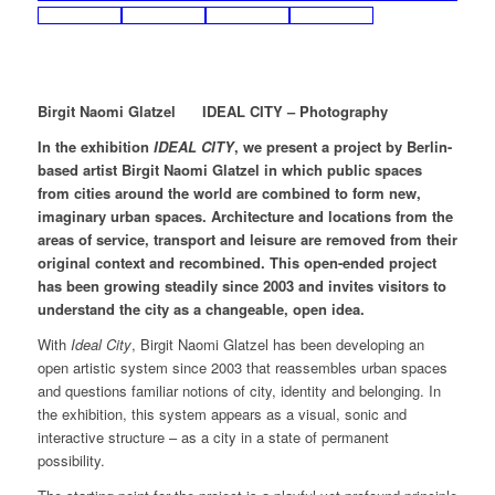
Birgit Naomi Glatzel IDEAL CITY – Photography
In the exhibition
IDEAL CITY
, we present a project by Berlin-
based artist Birgit Naomi Glatzel in which public spaces
from cities around the world are combined to form new,
imaginary urban spaces. Architecture and locations from the
areas of service, transport and leisure are removed from their
original context and recombined. This open-ended project
has been growing steadily since 2003 and invites visitors to
understand the city as a changeable, open idea.
With
Ideal City
, Birgit Naomi Glatzel has been developing an
open artistic system since 2003 that reassembles urban spaces
and questions familiar notions of city, identity and belonging. In
the exhibition, this system appears as a visual, sonic and
interactive structure – as a city in a state of permanent
possibility.