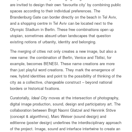
are invited to design their own ‘favourite city’ by combining public
spaces according to their individual preferences. The
Brandenburg Gate can border directly on the beach in Tel Aviv,
and a shopping centre in Tel Aviv can be located next to the
Olympic Stadium in Berlin. These free combinations open up
utopian, sometimes absurd urban landscapes that question
existing notions of urbanity, identity and belonging.
The merging of cities not only creates a new image, but also a
new name: the combination of Berlin, Venice and Tbilisi, for
example, becomes BENESI. These name creations are more
than just playful word creations. They mark the emergence of
new, hybrid identities and point to the possibility of thinking of the
city as a collective, changeable construct – beyond national
borders or historical fixations.
Curatorially,
Ideal City
moves at the intersection of photography,
digital image production, sound, design and participatory art. The
collaboration between Birgit Naomi Glatzel and Hennink Stöve
(concept & algorithms), Marc Weiser (sound design) and
editienne (poster design) underlines the interdisciplinary approach
of the project. Image, sound and interface intertwine to create an