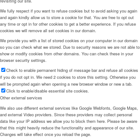
revisiting our site.
We fully respect if you want to refuse cookies but to avoid asking you again
and again kindly allow us to store a cookie for that. You are free to opt out
any time or opt in for other cookies to get a better experience. If you refuse
cookies we will remove all set cookies in our domain.
We provide you with a list of stored cookies on your computer in our domain
so you can check what we stored. Due to security reasons we are not able to
show or modify cookies from other domains. You can check these in your
browser security settings.
Check to enable permanent hiding of message bar and refuse all cookies
if you do not opt in. We need 2 cookies to store this setting. Otherwise you
will be prompted again when opening a new browser window or new a tab.
Click to enable/disable essential site cookies.
Other external services
We also use different external services like Google Webfonts, Google Maps,
and external Video providers. Since these providers may collect personal
data like your IP address we allow you to block them here. Please be aware
that this might heavily reduce the functionality and appearance of our site.
Changes will take effect once you reload the page.