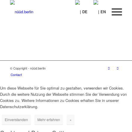
© Copyright - nüüd.berlin
Contact
Um diese Webseite für Sie optimal zu gestalten, verwenden wir Cookies.
Durch die weitere Nutzung der Webseite stimmen Sie der Verwendung von
Cookies zu. Weitere Informationen zu Cookies erhalten Sie in unserer
Datenschutzerklärung.
Einverstanden
Mehr erfahren
×