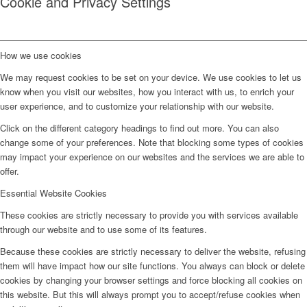
Cookie and Privacy Settings
How we use cookies
We may request cookies to be set on your device. We use cookies to let us
know when you visit our websites, how you interact with us, to enrich your
user experience, and to customize your relationship with our website.
Click on the different category headings to find out more. You can also
change some of your preferences. Note that blocking some types of cookies
may impact your experience on our websites and the services we are able to
offer.
Essential Website Cookies
These cookies are strictly necessary to provide you with services available
through our website and to use some of its features.
Because these cookies are strictly necessary to deliver the website, refusing
them will have impact how our site functions. You always can block or delete
cookies by changing your browser settings and force blocking all cookies on
this website. But this will always prompt you to accept/refuse cookies when