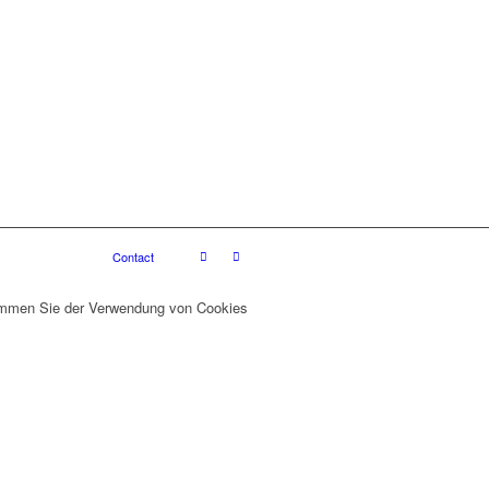
Contact
stimmen Sie der Verwendung von Cookies