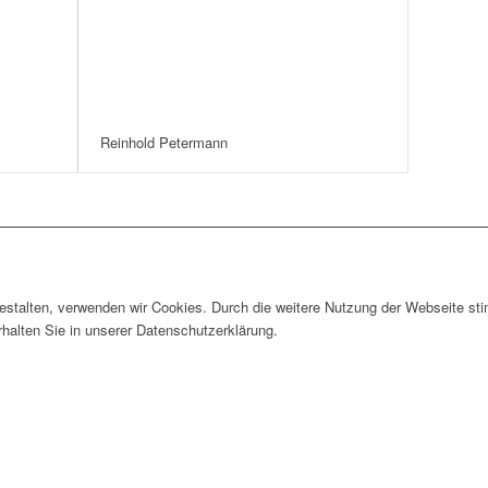
Reinhold Petermann
gestalten, verwenden wir Cookies. Durch die weitere Nutzung der Webseite 
rhalten Sie in unserer Datenschutzerklärung.