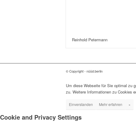
Reinhold Petermann
© Copyright - nüüd.berlin
Um diese Webseite für Sie optimal zu 
zu. Weitere Informationen zu Cookies e
Einverstanden
Mehr erfahren
×
Cookie and Privacy Settings