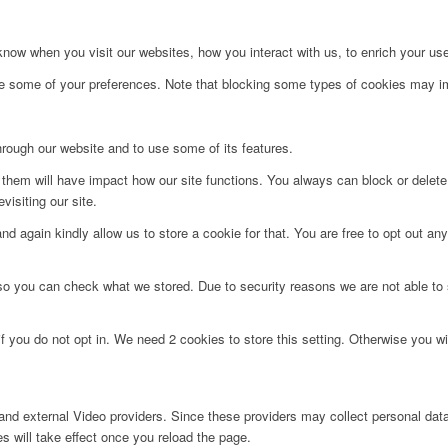
ow when you visit our websites, how you interact with us, to enrich your use
ge some of your preferences. Note that blocking some types of cookies may im
hrough our website and to use some of its features.
g them will have impact how our site functions. You always can block or delet
visiting our site.
d again kindly allow us to store a cookie for that. You are free to opt out any 
 so you can check what we stored. Due to security reasons we are not able t
f you do not opt in. We need 2 cookies to store this setting. Otherwise you 
nd external Video providers. Since these providers may collect personal data
s will take effect once you reload the page.