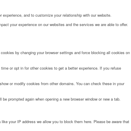
r experience, and to customize your relationship with our website.
pact your experience on our websites and the services we are able to offer.
e cookies by changing your browser settings and force blocking all cookies on
time or opt in for other cookies to get a better experience. If you refuse
o show or modify cookies from other domains. You can check these in your
will be prompted again when opening a new browser window or new a tab.
 like your IP address we allow you to block them here. Please be aware that