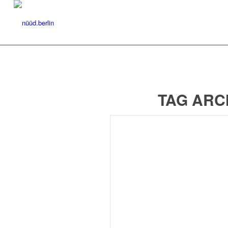
TAG ARC