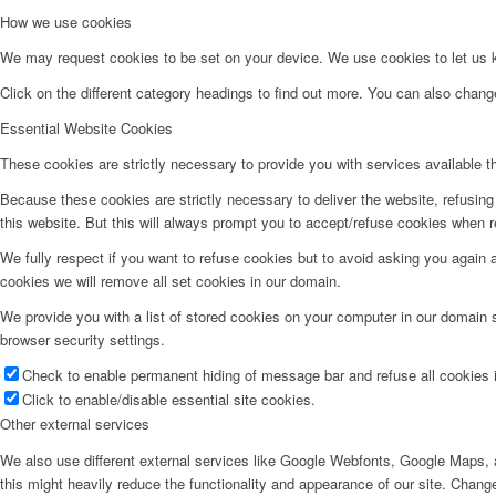
How we use cookies
We may request cookies to be set on your device. We use cookies to let us kn
Click on the different category headings to find out more. You can also chan
Essential Website Cookies
These cookies are strictly necessary to provide you with services available t
Because these cookies are strictly necessary to deliver the website, refusin
this website. But this will always prompt you to accept/refuse cookies when re
We fully respect if you want to refuse cookies but to avoid asking you again an
cookies we will remove all set cookies in our domain.
We provide you with a list of stored cookies on your computer in our domain
browser security settings.
Check to enable permanent hiding of message bar and refuse all cookies i
Click to enable/disable essential site cookies.
Other external services
We also use different external services like Google Webfonts, Google Maps, a
this might heavily reduce the functionality and appearance of our site. Change