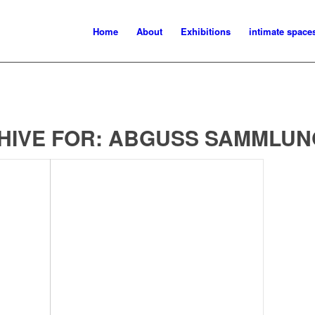
Home
About
Exhibitions
intimate space
HIVE FOR:
ABGUSS SAMMLUN