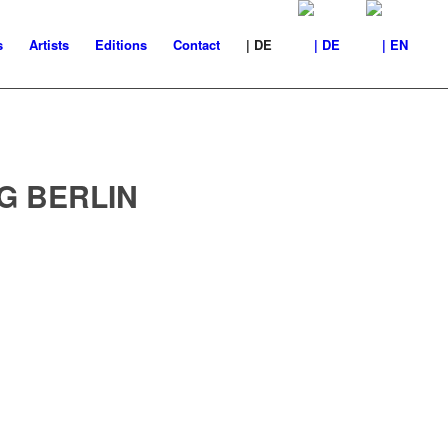
s
Artists
Editions
Contact
| DE
G BERLIN