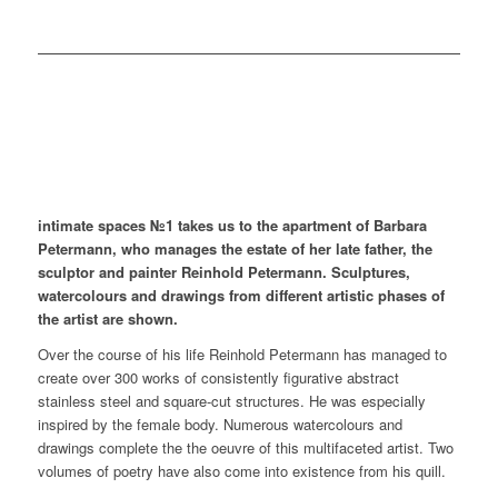
intimate spaces №1 takes us to the apartment of Barbara
Petermann, who manages the estate of her late father, the
sculptor and painter Reinhold Petermann. Sculptures,
watercolours and drawings from different artistic phases of
the artist are shown.
Over the course of his life Reinhold Petermann has managed to
create over 300 works of consistently figurative abstract
stainless steel and square-cut structures. He was especially
inspired by the female body. Numerous watercolours and
drawings complete the the oeuvre of this multifaceted artist. Two
volumes of poetry have also come into existence from his quill.