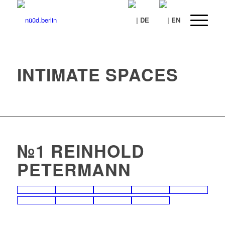
INTIMATE SPACES
№1 REINHOLD
PETERMANN