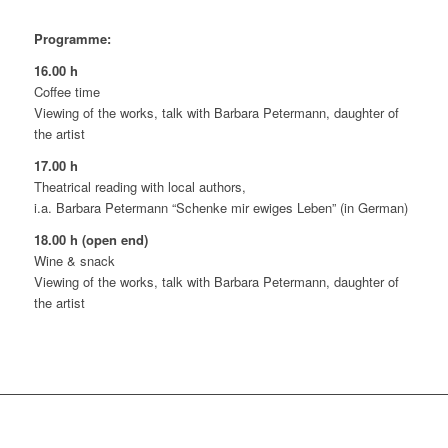
Programme:
16.00 h
Coffee time
Viewing of the works, talk with Barbara Petermann, daughter of
the artist
17.00 h
Theatrical reading with local authors,
i.a. Barbara Petermann “Schenke mir ewiges Leben” (in German)
18.00 h (open end)
Wine & snack
Viewing of the works, talk with Barbara Petermann, daughter of
the artist