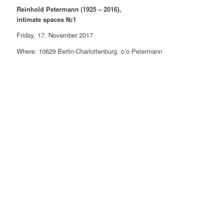
Reinhold Petermann (1925 – 2016),
intimate spaces №1
Friday, 17. November 2017
Where: 10629 Berlin-Charlottenburg, c/o Petermann