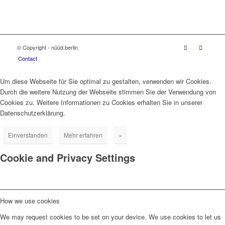
© Copyright - nüüd.berlin
Contact
Um diese Webseite für Sie optimal zu gestalten, verwenden wir Cookies.
Durch die weitere Nutzung der Webseite stimmen Sie der Verwendung von
Cookies zu. Weitere Informationen zu Cookies erhalten Sie in unserer
Datenschutzerklärung.
Einverstanden
Mehr erfahren
×
Cookie and Privacy Settings
How we use cookies
We may request cookies to be set on your device. We use cookies to let us