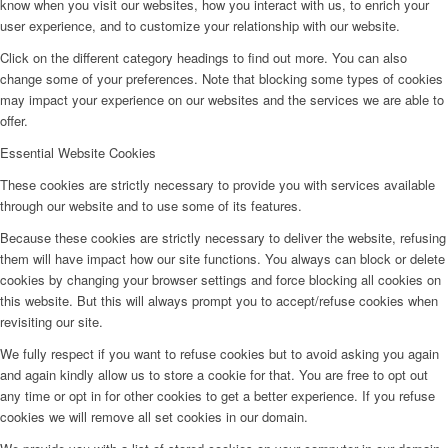
know when you visit our websites, how you interact with us, to enrich your
user experience, and to customize your relationship with our website.
Click on the different category headings to find out more. You can also
change some of your preferences. Note that blocking some types of cookies
may impact your experience on our websites and the services we are able to
offer.
Essential Website Cookies
These cookies are strictly necessary to provide you with services available
through our website and to use some of its features.
Because these cookies are strictly necessary to deliver the website, refusing
them will have impact how our site functions. You always can block or delete
cookies by changing your browser settings and force blocking all cookies on
this website. But this will always prompt you to accept/refuse cookies when
revisiting our site.
We fully respect if you want to refuse cookies but to avoid asking you again
and again kindly allow us to store a cookie for that. You are free to opt out
any time or opt in for other cookies to get a better experience. If you refuse
cookies we will remove all set cookies in our domain.