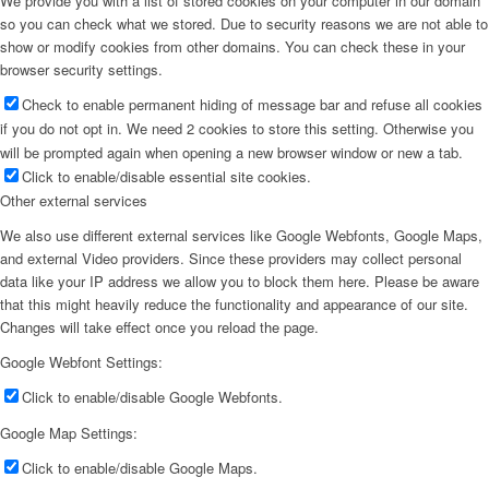
We provide you with a list of stored cookies on your computer in our domain
so you can check what we stored. Due to security reasons we are not able to
show or modify cookies from other domains. You can check these in your
browser security settings.
Check to enable permanent hiding of message bar and refuse all cookies
if you do not opt in. We need 2 cookies to store this setting. Otherwise you
will be prompted again when opening a new browser window or new a tab.
Click to enable/disable essential site cookies.
Other external services
We also use different external services like Google Webfonts, Google Maps,
and external Video providers. Since these providers may collect personal
data like your IP address we allow you to block them here. Please be aware
that this might heavily reduce the functionality and appearance of our site.
Changes will take effect once you reload the page.
Google Webfont Settings:
Click to enable/disable Google Webfonts.
Google Map Settings:
Click to enable/disable Google Maps.