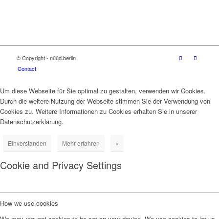
© Copyright - nüüd.berlin
Contact
Um diese Webseite für Sie optimal zu gestalten, verwenden wir Cookies.
Durch die weitere Nutzung der Webseite stimmen Sie der Verwendung von
Cookies zu. Weitere Informationen zu Cookies erhalten Sie in unserer
Datenschutzerklärung.
Einverstanden
Mehr erfahren
×
Cookie and Privacy Settings
How we use cookies
We may request cookies to be set on your device. We use cookies to let us