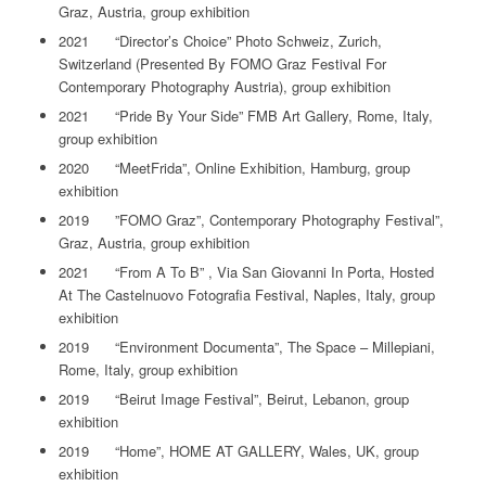
Graz, Austria, group exhibition
2021 “Director’s Choice” Photo Schweiz, Zurich,
Switzerland (Presented By FOMO Graz Festival For
Contemporary Photography Austria), group exhibition
2021 “Pride By Your Side” FMB Art Gallery, Rome, Italy,
group exhibition
2020 “MeetFrida”, Online Exhibition, Hamburg, group
exhibition
2019 ”FOMO Graz”, Contemporary Photography Festival”,
Graz, Austria, group exhibition
2021 “From A To B” , Via San Giovanni In Porta, Hosted
At The Castelnuovo Fotografia Festival, Naples, Italy, group
exhibition
2019 “Environment Documenta”, The Space – Millepiani,
Rome, Italy, group exhibition
2019 “Beirut Image Festival”, Beirut, Lebanon, group
exhibition
2019 “Home”, HOME AT GALLERY, Wales, UK, group
exhibition