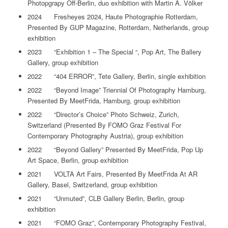
Photopgrapy Off-Berlin, duo exhibition with Martin A. Völker
2024 Fresheyes 2024, Haute Photographie Rotterdam,
Presented By GUP Magazine, Rotterdam, Netherlands, group
exhibition
2023 “Exhibition 1 – The Special “, Pop Art, The Ballery
Gallery, group exhibition
2022 “404 ERROR”, Tete Gallery, Berlin, single exhibition
2022 “Beyond Image” Triennial Of Photography Hamburg,
Presented By MeetFrida, Hamburg, group exhibition
2022 “Director’s Choice” Photo Schweiz, Zurich,
Switzerland (Presented By FOMO Graz Festival For
Contemporary Photography Austria), group exhibition
2022 “Beyond Gallery” Presented By MeetFrida, Pop Up
Art Space, Berlin, group exhibition
2021 VOLTA Art Fairs, Presented By MeetFrida At AR
Gallery, Basel, Switzerland, group exhibition
2021 “Unmuted”, CLB Gallery Berlin, Berlin, group
exhibition
2021 “FOMO Graz”, Contemporary Photography Festival,