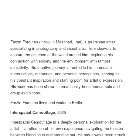
Farzin Foroutan (*1992 in Mashhad, Iran) is an Iranian artist
specializing in photography and visual arts. He endeavors to
capture the essence of the world around him, exploring his
connection with society and the environment with utmost
sensitivity. His creative journey is rooted in his immediate
surroundings, memories, and personal perceptions, serving as
his constant inspiration and starting point for artistic expression.
His work has been shown internationally in numerous solo and
group exhibitions.
Farzin Foroutan lives and works in Berlin.
Interspatial Camouflage
, 2025
Interspatial Camouflage is a deeply personal exploration for the
artist —a reflection of his own experience navigating the tension
between blending in and standing out. He has always been struck