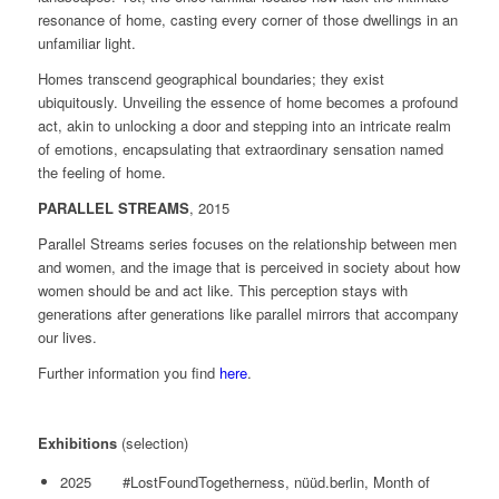
resonance of home, casting every corner of those dwellings in an
unfamiliar light.
Homes transcend geographical boundaries; they exist
ubiquitously. Unveiling the essence of home becomes a profound
act, akin to unlocking a door and stepping into an intricate realm
of emotions, encapsulating that extraordinary sensation named
the feeling of home.
PARALLEL STREAMS
, 2015
Parallel Streams series focuses on the relationship between men
and women, and the image that is perceived in society about how
women should be and act like. This perception stays with
generations after generations like parallel mirrors that accompany
our lives.
Further information you find
here
.
Exhibitions
(selection)
2025 #LostFoundTogetherness, nüüd.berlin, Month of