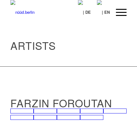
ARTISTS
FARZIN FOROUTAN