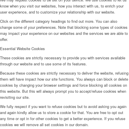
know when you visit our websites, how you interact with us, to enrich your
user experience, and to customize your relationship with our website.
Click on the different category headings to find out more. You can also
change some of your preferences. Note that blocking some types of cookies
may impact your experience on our websites and the services we are able to
offer.
Essential Website Cookies
These cookies are strictly necessary to provide you with services available
through our website and to use some of its features.
Because these cookies are strictly necessary to deliver the website, refusing
them will have impact how our site functions. You always can block or delete
cookies by changing your browser settings and force blocking all cookies on
this website. But this will always prompt you to accept/refuse cookies when
revisiting our site.
We fully respect if you want to refuse cookies but to avoid asking you again
and again kindly allow us to store a cookie for that. You are free to opt out
any time or opt in for other cookies to get a better experience. If you refuse
cookies we will remove all set cookies in our domain.