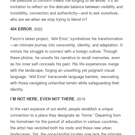
the pressure to conform meets the longing to be whole. It’s an
invitation to reflect on the delicate balance between visibility and
invisibility, connection and authenticity—and to ask ourselves,
who are we when we stop trying to blend in?
404 ERROR
, 2022
Farzin’s latest project, “404 Error,” symbolizes his transformation
—an intimate journey into censorship, identity, and adaptation. It
mirrors his struggle to connect with a foreign culture. Through
these photos, he unveils his narrative to recall memories, even
as his inner self conceals his past. His life experiences merge
with the landscape, forging an unsettling yet poignant visual
language. “404 Error” transcends language barriers, resonating
with those navigating unfamiliar terrain while safeguarding their
identity.
I’M NOT HERE, EVEN NOT THERE
, 2019
In the vast expanse of our world, people establish a unique
connection to a place they designate as “home.” Departing from
his hometown for the pursuit of education in various countries,
the artist has revisited both his roots and those new urban
landscapes. Yet, the once-familiar locales now lack the intimate