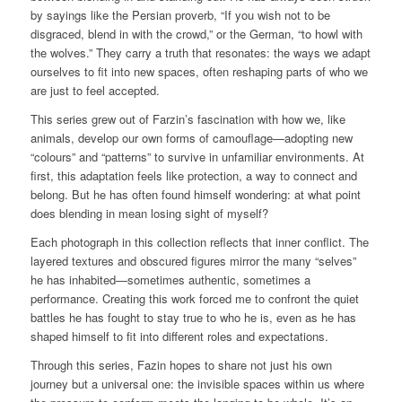
by sayings like the Persian proverb,
“If you wish not to be
disgraced, blend in with the crowd,”
or the German,
“to howl with
the wolves.”
They carry a truth that resonates: the ways we adapt
ourselves to fit into new spaces, often reshaping parts of who we
are just to feel accepted.
This series grew out of Farzin’s fascination with how we, like
animals, develop our own forms of camouflage—adopting new
“colours” and “patterns” to survive in unfamiliar environments. At
first, this adaptation feels like protection, a way to connect and
belong. But he has often found himself wondering: at what point
does blending in mean losing sight of myself?
Each photograph in this collection reflects that inner conflict. The
layered textures and obscured figures mirror the many “selves”
he has inhabited—sometimes authentic, sometimes a
performance. Creating this work forced me to confront the quiet
battles he has fought to stay true to who he is, even as he has
shaped himself to fit into different roles and expectations.
Through this series, Fazin hopes to share not just his own
journey but a universal one: the invisible spaces within us where