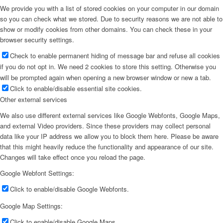
We provide you with a list of stored cookies on your computer in our domain
so you can check what we stored. Due to security reasons we are not able to
show or modify cookies from other domains. You can check these in your
browser security settings.
Check to enable permanent hiding of message bar and refuse all cookies
if you do not opt in. We need 2 cookies to store this setting. Otherwise you
will be prompted again when opening a new browser window or new a tab.
Click to enable/disable essential site cookies.
Other external services
We also use different external services like Google Webfonts, Google Maps,
and external Video providers. Since these providers may collect personal
data like your IP address we allow you to block them here. Please be aware
that this might heavily reduce the functionality and appearance of our site.
Changes will take effect once you reload the page.
Google Webfont Settings:
Click to enable/disable Google Webfonts.
Google Map Settings:
Click to enable/disable Google Maps.